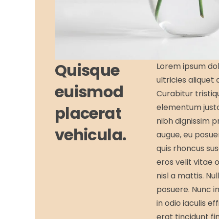
Quisque
Lorem ipsum dolo
ultricies aliquet
euismod
Curabitur tristi
elementum justo
placerat
nibh dignissim p
vehicula.
augue, eu posuer
quis rhoncus sus
eros velit vitae 
nisl a mattis. Nu
posuere. Nunc in 
in odio iaculis e
erat tincidunt fi