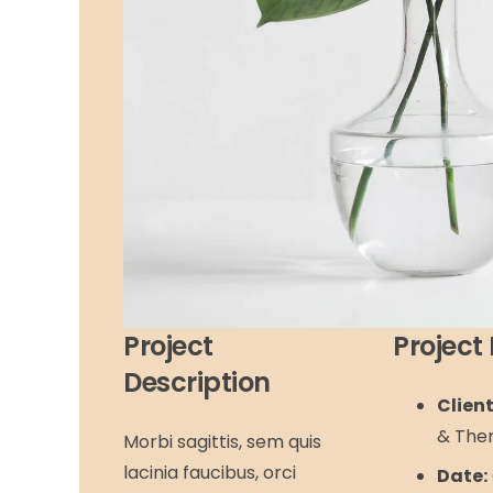
Project
Project 
Description
Client
& The
Morbi sagittis, sem quis
lacinia faucibus, orci
Date: