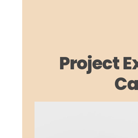
Project E
Ca