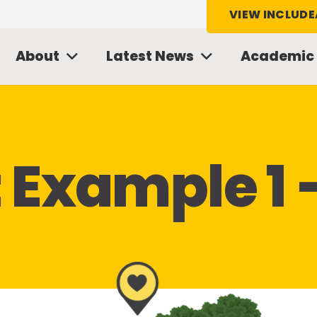
VIEW INCLUDE
About
Latest News
Academic
t Example 1 