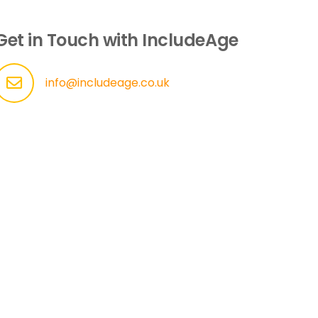
Get in Touch with IncludeAge
info@includeage.co.uk