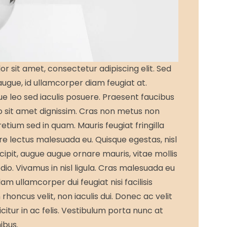
r sit amet, consectetur adipiscing elit. Sed
 augue, id ullamcorper diam feugiat at.
que leo sed iaculis posuere. Praesent faucibus
 sit amet dignissim. Cras non metus non
retium sed in quam. Mauris feugiat fringilla
e lectus malesuada eu. Quisque egestas, nisl
cipit, augue augue ornare mauris, vitae mollis
odio. Vivamus in nisl ligula. Cras malesuada eu
llam ullamcorper dui feugiat nisi facilisis
rhoncus velit, non iaculis dui. Donec ac velit
fficitur in ac felis. Vestibulum porta nunc at
nibus.