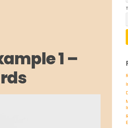
T
xample 1 –
rds
E