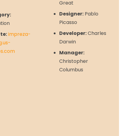
Great
Designer:
Pablo
ory:
Picasso
ation
Developer:
Charles
te:
impreza-
Darwin
g.us-
s.com
Manager:
Christopher
Columbus