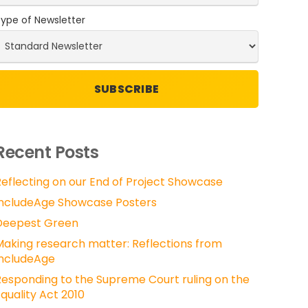
ype of Newsletter
Recent Posts
Reflecting on our End of Project Showcase
IncludeAge Showcase Posters
Deepest Green
Making research matter: Reflections from
IncludeAge
Responding to the Supreme Court ruling on the
quality Act 2010