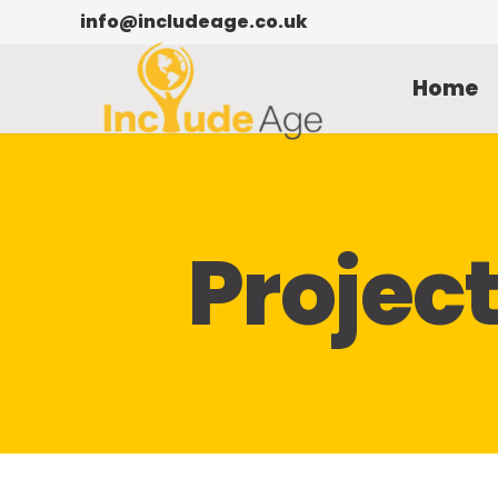
info@includeage.co.uk
Home
Projec