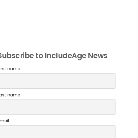
Subscribe to IncludeAge News
irst name
Last name
mail