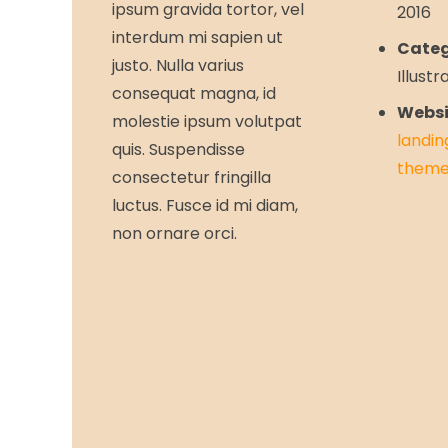
ipsum gravida tortor, vel
2016
interdum mi sapien ut
Categ
justo. Nulla varius
Illustr
consequat magna, id
Websi
molestie ipsum volutpat
landin
quis. Suspendisse
theme
consectetur fringilla
luctus. Fusce id mi diam,
non ornare orci.