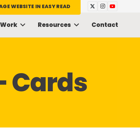
AGE WEBSITE IN EASY READ
 Work
Resources
Contact
– Cards