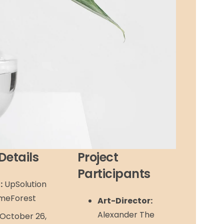
Details
Project
Participants
:
UpSolution
meForest
Art-Director:
Alexander The
October 26,